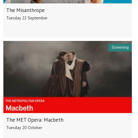
The Misanthrope
Tuesday 22 September
Screening
The MET Opera: Macbeth
Tuesday 20 October