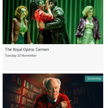
The Royal Opera: Carmen
Tuesday 10 November
Screening