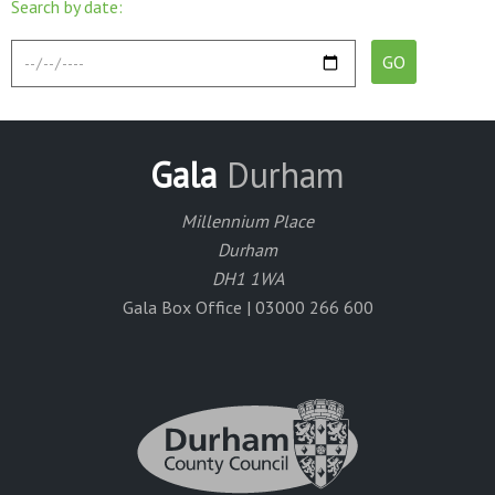
Search by date:
Gala
Durham
Millennium Place
Durham
DH1 1WA
Gala Box Office | 03000 266 600