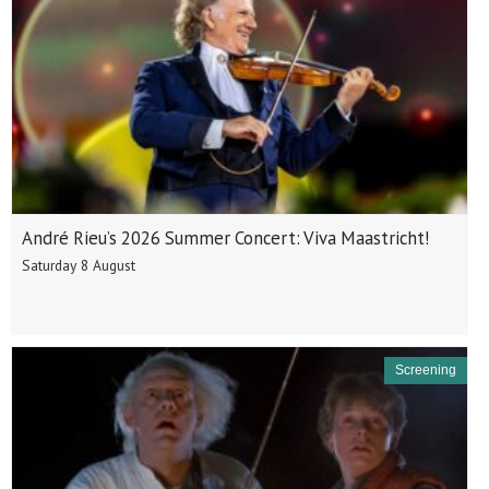
André Rieu’s 2026 Summer Concert: Viva Maastricht!
Saturday 8 August
Screening