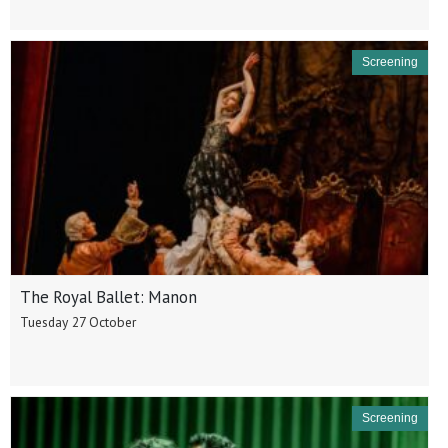
Screening
The Royal Ballet: Manon
Tuesday 27 October
Screening