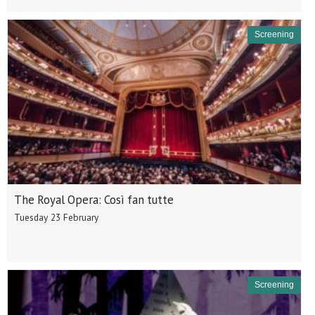
Screening
The Royal Opera: Così fan tutte
Tuesday 23 February
Screening