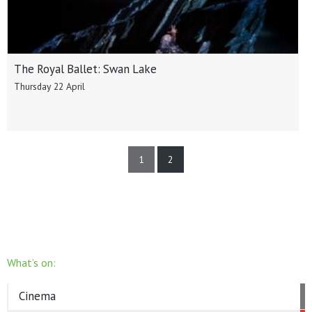
The Royal Ballet: Swan Lake
Thursday 22 April
1
2
What’s on:
Cinema