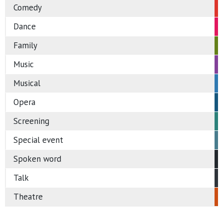
Comedy
Dance
Family
Music
Musical
Opera
Screening
Special event
Spoken word
Talk
Theatre