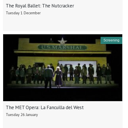
The Royal Ballet: The Nutcracker
Tuesday 1 December
Screening
The MET Opera: La Fancuilla del West
Tuesday 26 January