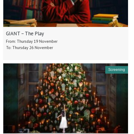
GIANT – The Play
From: Thursday 19 November
To: Thursday 26 November
Screening