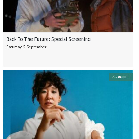
Back To The Future: Special Screening
Saturday 5 September
Screening