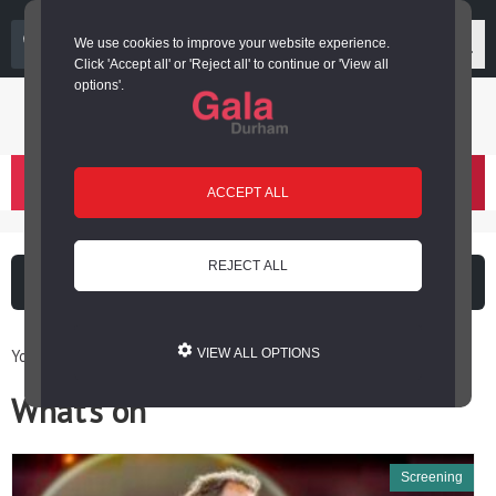
03000 266 600
We use cookies to improve your website experience.
Click 'Accept all' or 'Reject all' to continue or 'View all
options'.
Login or register
basket
(
)
ACCEPT ALL
REJECT ALL
What's on
Cinema
You are here: Home / What’s on
VIEW ALL OPTIONS
What’s on
Screening