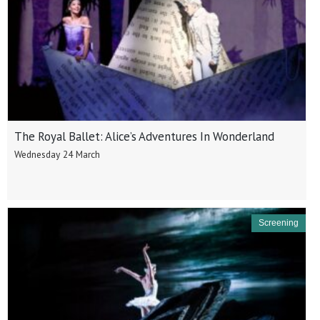
The Royal Ballet: Alice’s Adventures In Wonderland
Wednesday 24 March
Screening