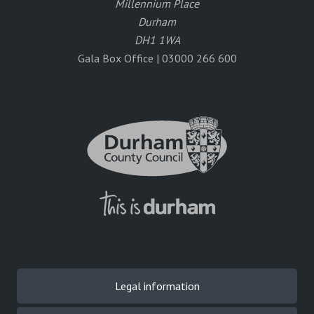
Millennium Place
Durham
DH1 1WA
Gala Box Office | 03000 266 600
Legal information