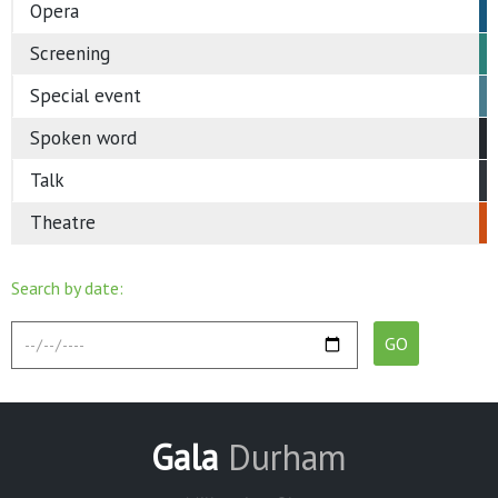
Opera
Screening
Special event
Spoken word
Talk
Theatre
Search by date:
Gala
Durham