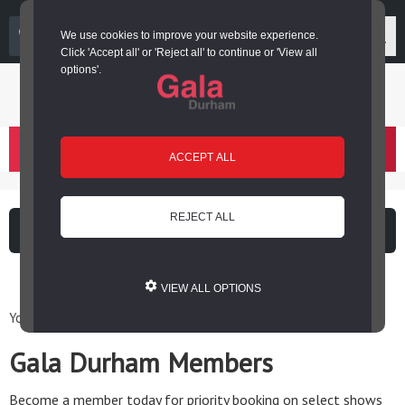
03000 266 600
We use cookies to improve your website experience.
Click 'Accept all' or 'Reject all' to continue or 'View all
options'.
Login or register
basket
(
)
ACCEPT ALL
REJECT ALL
What's on
Cinema
VIEW ALL OPTIONS
You are here: Home / Gala Durham Members
Gala Durham Members
Become a member today for priority booking on select shows