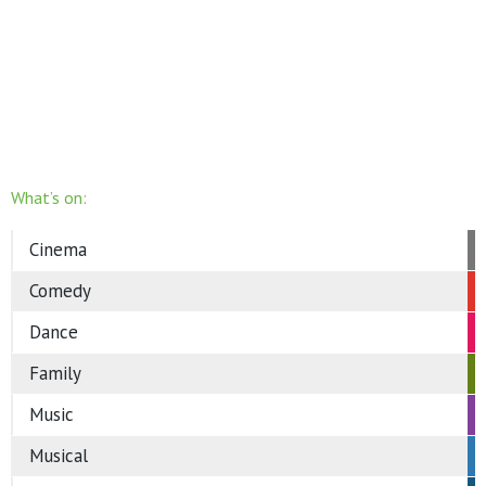
What’s on:
Cinema
Comedy
Dance
Family
Music
Musical