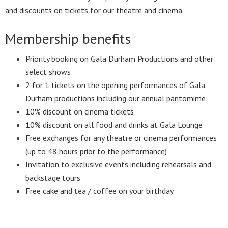
and discounts on tickets for our theatre and cinema.
Membership benefits
Priority booking on Gala Durham Productions and other
select shows
2 for 1 tickets on the opening performances of Gala
Durham productions including our annual pantomime
10% discount on cinema tickets
10% discount on all food and drinks at Gala Lounge
Free exchanges for any theatre or cinema performances
(up to 48 hours prior to the performance)
Invitation to exclusive events including rehearsals and
backstage tours
Free cake and tea / coffee on your birthday