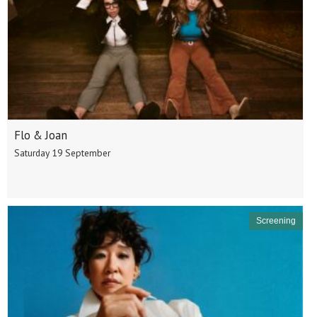
Flo & Joan
Saturday 19 September
Screening