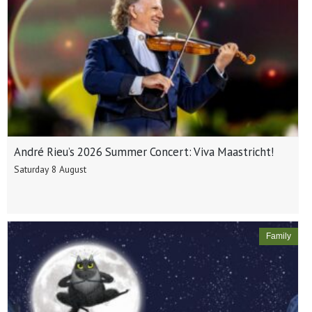
André Rieu’s 2026 Summer Concert: Viva Maastricht!
Saturday 8 August
Family