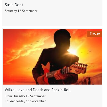
Susie Dent
Saturday 12 September
Theatre
Wilko: Love and Death and Rock ‘n’ Roll
From: Tuesday 15 September
To: Wednesday 16 September