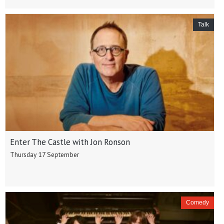
Talk
Enter The Castle with Jon Ronson
Thursday 17 September
Comedy