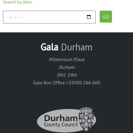
Search by date:
Gala
Durham
Millennium Place
Durham
DH1 1WA
Gala Box Office | 03000 266 600