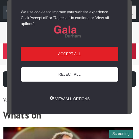
03000 266 600
We use cookies to improve your website experience.
Click 'Accept all' or 'Reject all' to continue or 'View all
options'.
Login or register
basket
(
)
ACCEPT ALL
REJECT ALL
What's on
Cinema
You are here: Home / What’s on
VIEW ALL OPTIONS
What’s on
Screening