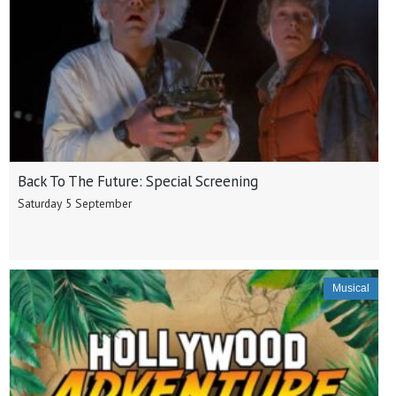
Back To The Future: Special Screening
Saturday 5 September
Musical