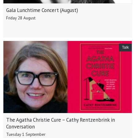
Gala Lunchtime Concert (August)
Friday 28 August
Talk
The Agatha Christie Cure – Cathy Rentzenbrink in
Conversation
Tuesday 1 September