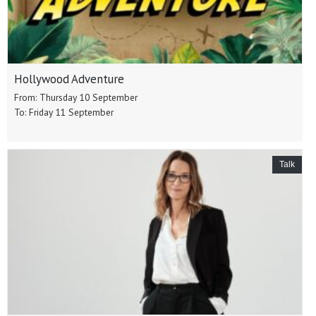
Hollywood Adventure
From: Thursday 10 September
To: Friday 11 September
Talk