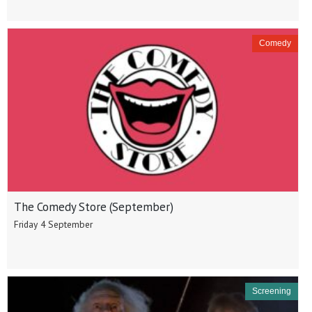
Comedy
The Comedy Store (September)
Friday 4 September
Screening