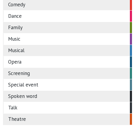
Comedy
Dance
Family
Music
Musical
Opera
Screening
Special event
Spoken word
Talk
Theatre