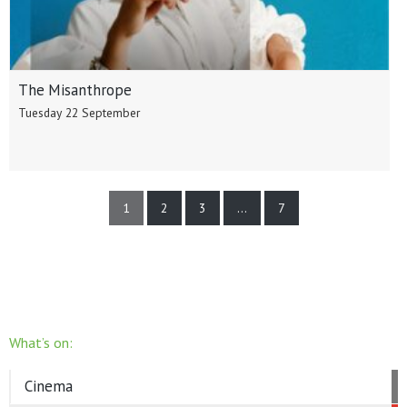
The Misanthrope
Tuesday 22 September
1
2
3
…
7
What’s on:
Cinema