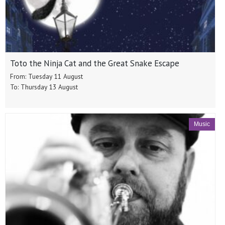
Toto the Ninja Cat and the Great Snake Escape
From: Tuesday 11 August
To: Thursday 13 August
Music