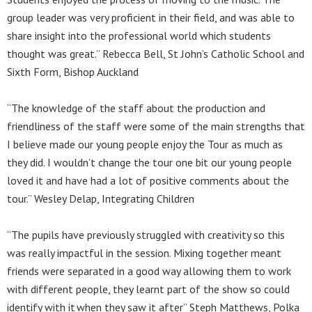
group leader was very proficient in their field, and was able to
share insight into the professional world which students
thought was great.” Rebecca Bell, St John’s Catholic School and
Sixth Form, Bishop Auckland
“The knowledge of the staff about the production and
friendliness of the staff were some of the main strengths that
I believe made our young people enjoy the Tour as much as
they did. I wouldn’t change the tour one bit our young people
loved it and have had a lot of positive comments about the
tour.” Wesley Delap, Integrating Children
“The pupils have previously struggled with creativity so this
was really impactful in the session. Mixing together meant
friends were separated in a good way allowing them to work
with different people, they learnt part of the show so could
identify with it when they saw it after” Steph Matthews, Polka