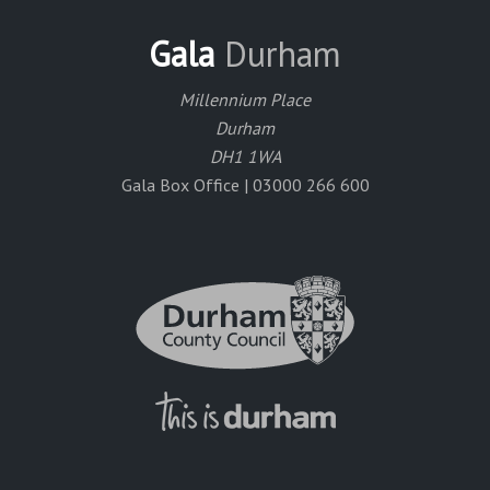
Gala
Durham
Millennium Place
Durham
DH1 1WA
Gala Box Office | 03000 266 600