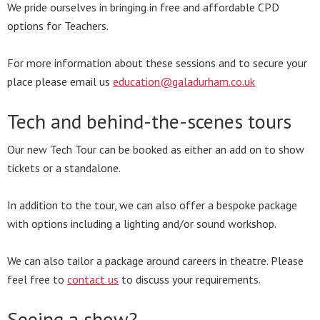
We pride ourselves in bringing in free and affordable CPD
options for Teachers.
For more information about these sessions and to secure your
place please email us
education@galadurham.co.uk
Tech and behind-the-scenes tours
Our new Tech Tour can be booked as either an add on to show
tickets or a standalone.
In addition to the tour, we can also offer a bespoke package
with options including a lighting and/or sound workshop.
We can also tailor a package around careers in theatre. Please
feel free to
contact us
to discuss your requirements.
Seeing a show?