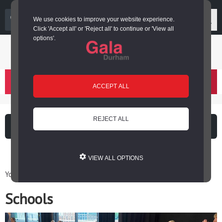
03000 266 600
We use cookies to improve your website experience.
Click 'Accept all' or 'Reject all' to continue or 'View all
options'.
Login or register
basket
(
)
ACCEPT ALL
REJECT ALL
What's on
Cinema
VIEW ALL OPTIONS
You are here: Home / Engage / Schools
Schools