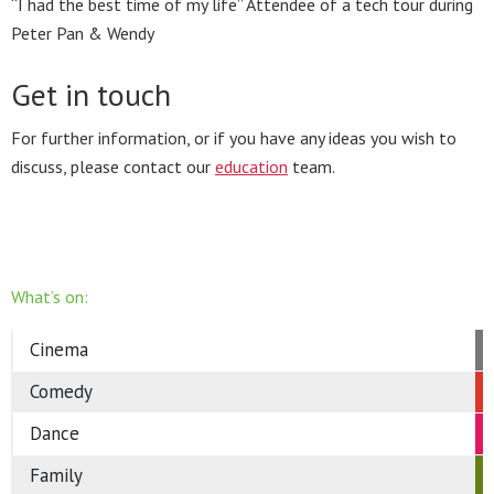
“I had the best time of my life” Attendee of a tech tour during
Peter Pan & Wendy
Get in touch
For further information, or if you have any ideas you wish to
discuss, please contact our
education
team.
What’s on:
Cinema
Comedy
Dance
Family