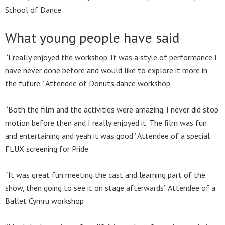
School of Dance
What young people have said
“I really enjoyed the workshop. It was a style of performance I
have never done before and would like to explore it more in
the future.” Attendee of Donuts dance workshop
“Both the film and the activities were amazing. I never did stop
motion before then and I really enjoyed it. The film was fun
and entertaining and yeah it was good” Attendee of a special
FLUX screening for Pride
“It was great fun meeting the cast and learning part of the
show, then going to see it on stage afterwards” Attendee of a
Ballet Cymru workshop