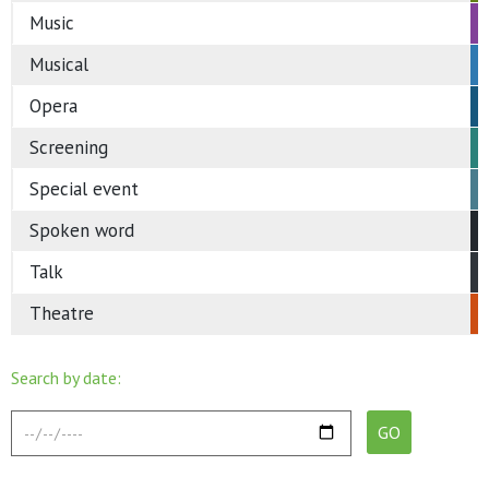
Music
Musical
Opera
Screening
Special event
Spoken word
Talk
Theatre
Search by date: