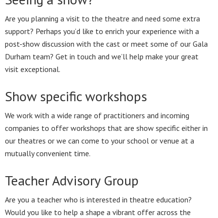
Are you planning a visit to the theatre and need some extra
support? Perhaps you’d like to enrich your experience with a
post-show discussion with the cast or meet some of our Gala
Durham team? Get in touch and we’ll help make your great
visit exceptional.
Show specific workshops
We work with a wide range of practitioners and incoming
companies to offer workshops that are show specific either in
our theatres or we can come to your school or venue at a
mutually convenient time.
Teacher Advisory Group
Are you a teacher who is interested in theatre education?
Would you like to help a shape a vibrant offer across the