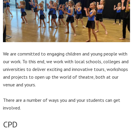
We are committed to engaging children and young people with
our work. To this end, we work with local schools, colleges and
universities to deliver exciting and innovative tours, workshops
and projects to open up the world of theatre, both at our
venue and yours.
There are a number of ways you and your students can get
involved.
CPD