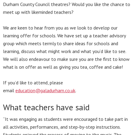
Durham County Council theatres? Would you like the chance to
meet up with likeminded teachers?
We are keen to hear from you as we look to develop our
learning offer for schools. We have set up a teacher advisory
group which meets termly to share ideas for schools and
learning, discuss what might work and what you’d like to see.
We will also endeavour to make sure you are the first to know
what is on offer as well as giving you tea, coffee and cake!
If you’d like to attend, please
email
education@galadurham.co.uk
.
What teachers have said
“It was engaging as students were encouraged to take part in
all activities, performances, and step-by-step instructions.
Students enjoyed the process of moving to the music. The