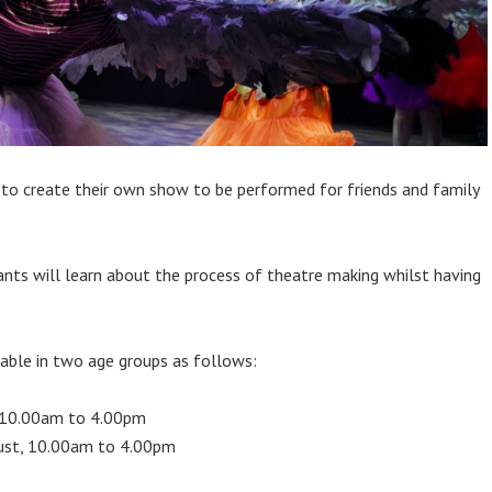
 to create their own show to be performed for friends and family
ipants will learn about the process of theatre making whilst having
lable in two age groups as follows:
, 10.00am to 4.00pm
gust, 10.00am to 4.00pm