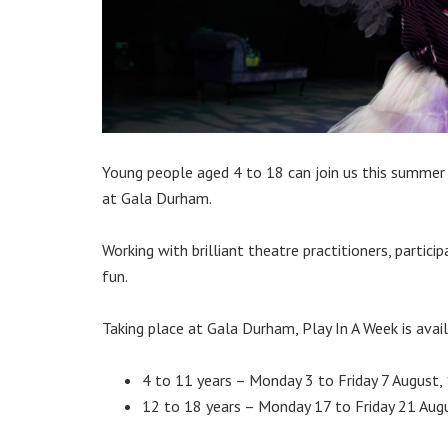
Young people aged 4 to 18 can join us this summer
at Gala Durham.
Working with brilliant theatre practitioners, partic
fun.
Taking place at Gala Durham, Play In A Week is avai
4 to 11 years – Monday 3 to Friday 7 August
12 to 18 years – Monday 17 to Friday 21 Au