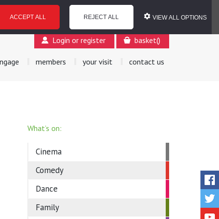
ACCEPT ALL
REJECT ALL
VIEW ALL OPTIONS
Login or register
basket
(
)
ngage
members
your visit
contact us
What’s on:
Cinema
Comedy
Dance
Family