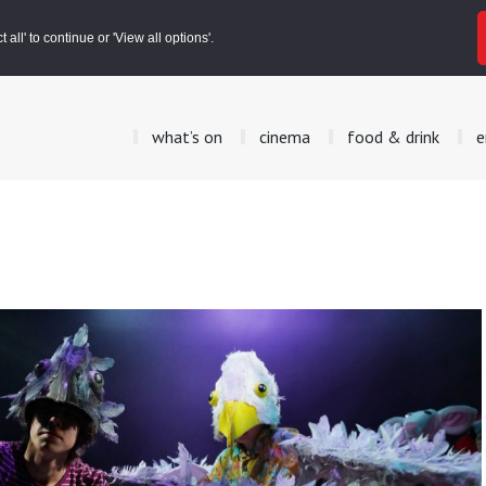
all' to continue or 'View all options'.
what’s on
cinema
food & drink
e