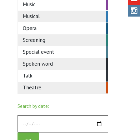
Music
Musical
Opera
Screening
Special event
Spoken word
Talk
Theatre
Search by date: