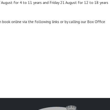
 August for 4 to 11 years and Friday 21 August for 12 to 18 years
n book online via the following links or by calling our Box Office