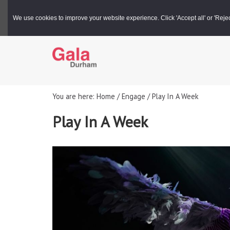
Gala Box Office |
03000 266 600
We use cookies to improve your website experience. Click 'Accept all' or 'Reject 
You are here: Home / Engage / Play In A Week
Play In A Week