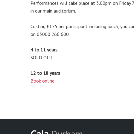
Performances will take place at 3.00pm on Friday 7
in our main auditorium.
Costing £175 per participant including lunch, you ca
on 03000 266 600
4 to 11 years
SOLD OUT
12 to 18 years
Book online