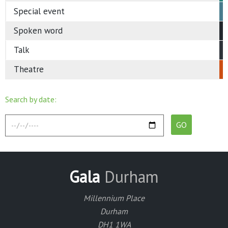
Special event
Spoken word
Talk
Theatre
Search by date:
Gala
Durham
Millennium Place
Durham
DH1 1WA