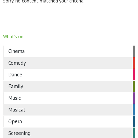
Sorry, no content matched your criteria.
What’s on:
Cinema
Comedy
Dance
Family
Music
Musical
Opera
Screening