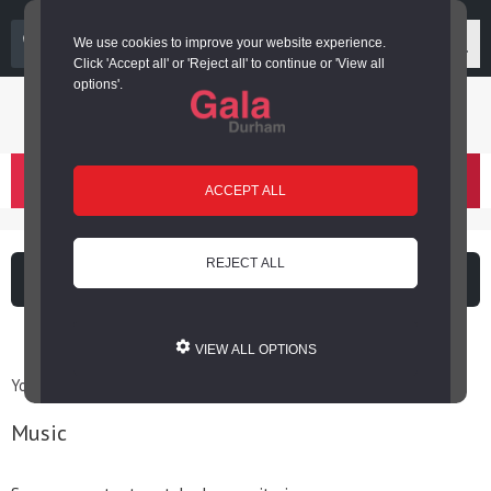
03000 266 600
We use cookies to improve your website experience.
Click 'Accept all' or 'Reject all' to continue or 'View all
options'.
Login or register
basket
(
)
ACCEPT ALL
REJECT ALL
What's on
Cinema
VIEW ALL OPTIONS
You are here: Home / Archives for Music
Music