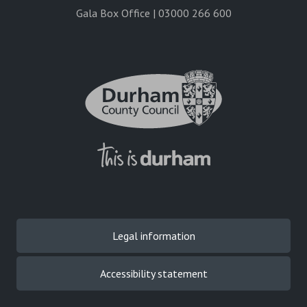
Gala Box Office | 03000 266 600
Legal information
Accessibility statement