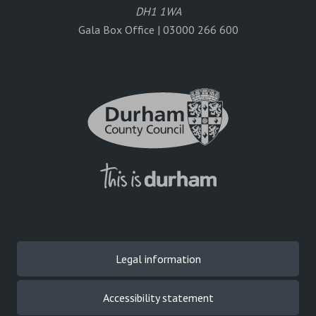
DH1 1WA
Gala Box Office | 03000 266 600
Legal information
Accessibility statement