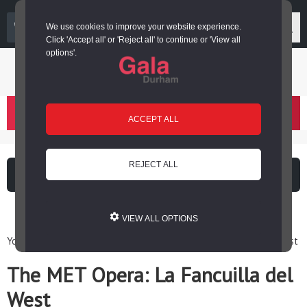
03000 266 600
We use cookies to improve your website experience.
Click 'Accept all' or 'Reject all' to continue or 'View all
options'.
Login or register
basket
(
)
ACCEPT ALL
REJECT ALL
What's on
Cinema
VIEW ALL OPTIONS
You are here: Home / Events / The MET Opera: La Fancuilla del West
The MET Opera: La Fancuilla del
West