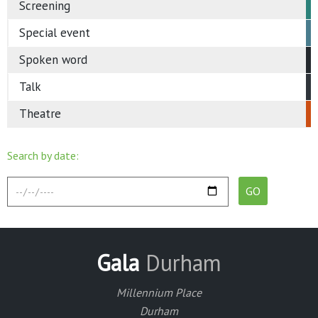
Screening
Special event
Spoken word
Talk
Theatre
Search by date:
Gala
Durham
Millennium Place
Durham