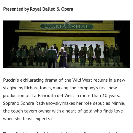
Presented by Royal Ballet & Opera
Puccini’s exhilarating drama of the Wild West returns in a new
staging by Richard Jones, marking the company’s first new
production of La Fanciulla del West in more than 30 years.
Soprano Sondra Radvanovsky makes her role debut as Minnie,
the tough tavern owner with a heart of gold who finds love
when she least expects it.