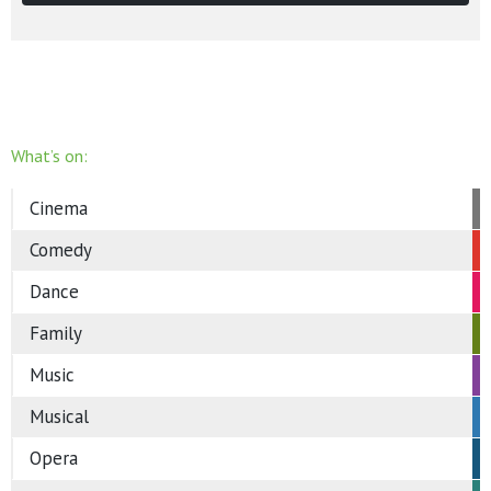
What’s on:
Cinema
Comedy
Dance
Family
Music
Musical
Opera