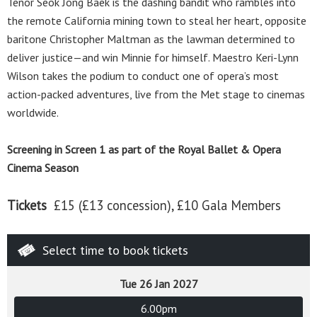
Tenor Seok Jong Baek is the dashing bandit who rambles into
the remote California mining town to steal her heart, opposite
baritone Christopher Maltman as the lawman determined to
deliver justice—and win Minnie for himself. Maestro Keri-Lynn
Wilson takes the podium to conduct one of opera’s most
action-packed adventures, live from the Met stage to cinemas
worldwide.
Screening in Screen 1 as part of the Royal Ballet & Opera
Cinema Season
Tickets
£15 (£13 concession), £10 Gala Members
Select time to book tickets
Tue 26 Jan 2027
6.00pm