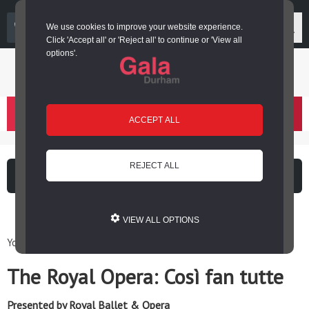
03000 266 600
We use cookies to improve your website experience.
Click 'Accept all' or 'Reject all' to continue or 'View all
options'.
Login or register
basket
(
)
ACCEPT ALL
REJECT ALL
What's on
Cinema
VIEW ALL OPTIONS
You are here: Home / Events / The Royal Opera: Così fan tutte
The Royal Opera: Così fan tutte
Presented by Royal Ballet & Opera