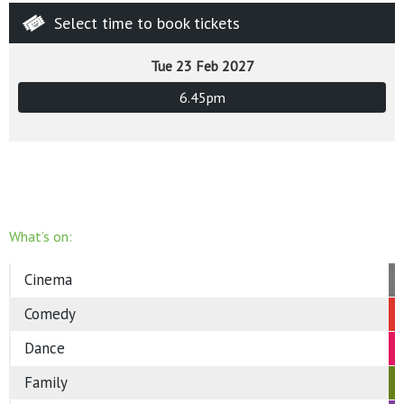
Select time to book tickets
Tue 23 Feb 2027
6.45pm
What’s on:
Cinema
Comedy
Dance
Family