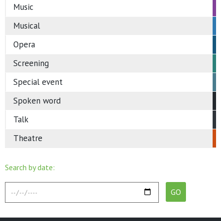
Music
Musical
Opera
Screening
Special event
Spoken word
Talk
Theatre
Search by date: