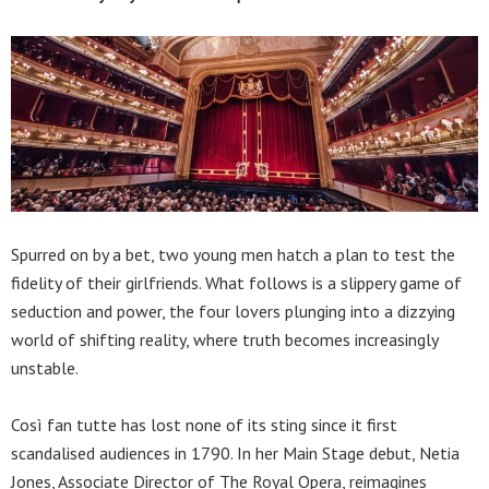
Spurred on by a bet, two young men hatch a plan to test the
fidelity of their girlfriends. What follows is a slippery game of
seduction and power, the four lovers plunging into a dizzying
world of shifting reality, where truth becomes increasingly
unstable.
Così fan tutte has lost none of its sting since it first
scandalised audiences in 1790. In her Main Stage debut, Netia
Jones, Associate Director of The Royal Opera, reimagines