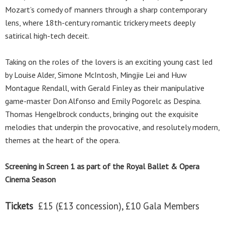
Mozart’s comedy of manners through a sharp contemporary
lens, where 18th-century romantic trickery meets deeply
satirical high-tech deceit.
Taking on the roles of the lovers is an exciting young cast led
by Louise Alder, Simone McIntosh, Mingjie Lei and Huw
Montague Rendall, with Gerald Finley as their manipulative
game-master Don Alfonso and Emily Pogorelc as Despina.
Thomas Hengelbrock conducts, bringing out the exquisite
melodies that underpin the provocative, and resolutely modern,
themes at the heart of the opera.
Screening in Screen 1 as part of the Royal Ballet & Opera
Cinema Season
Tickets
£15 (£13 concession), £10 Gala Members