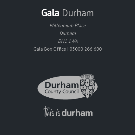
Gala
Durham
Millennium Place
Durham
DH1 1WA
Gala Box Office | 03000 266 600