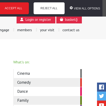
ACCEPT ALL
REJECT ALL
VIEW ALL OPTIONS
Login or register
basket
(
)
ngage
members
your visit
contact us
What’s on:
Cinema
Comedy
Dance
Family