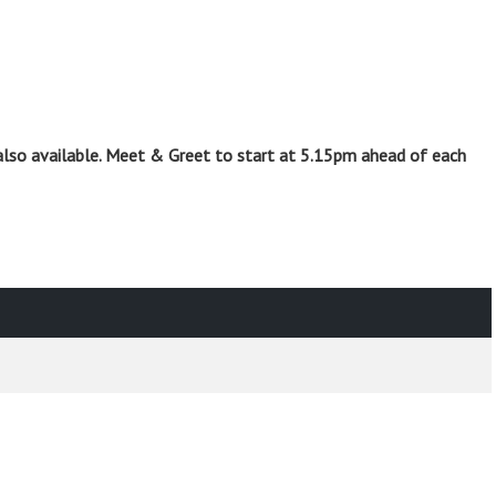
also available. Meet & Greet to start at 5.15pm ahead of each