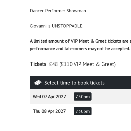
Dancer. Performer. Showman.
Giovanni is UNSTOPPABLE.
A limited amount of VIP Meet & Greet tickets are 
performance and latecomers may not be accepted.
Tickets
£48 (£110 VIP Meet & Greet)
Select time to book tickets
Wed 07 Apr 2027
7.30pm
Thu 08 Apr 2027
7.30pm