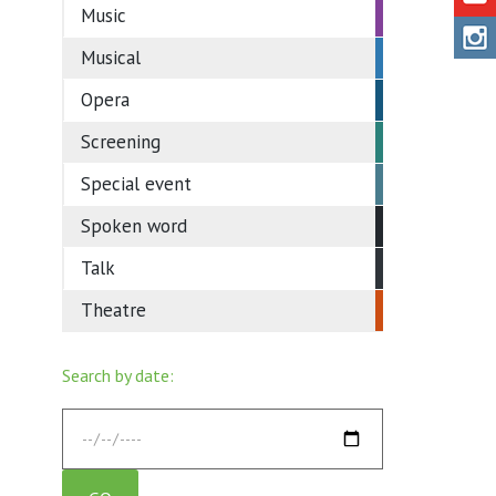
Music
Musical
Opera
Screening
Special event
Spoken word
Talk
Theatre
Search by date: