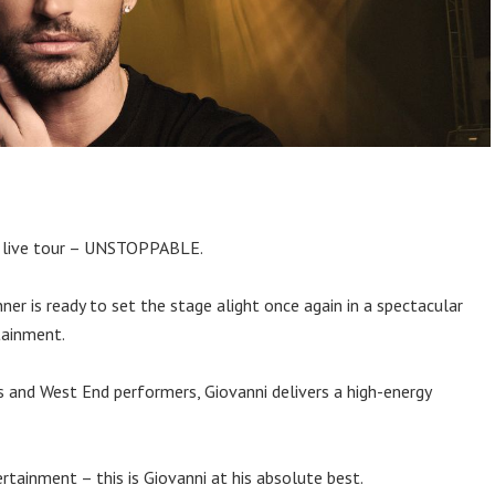
ew live tour – UNSTOPPABLE.
r is ready to set the stage alight once again in a spectacular
tainment.
s and West End performers, Giovanni delivers a high-energy
tainment – this is Giovanni at his absolute best.