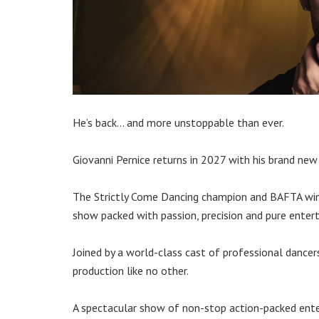
He’s back… and more unstoppable than ever.
Giovanni Pernice returns in 2027 with his brand n
The Strictly Come Dancing champion and BAFTA winne
show packed with passion, precision and pure enter
Joined by a world-class cast of professional dancer
production like no other.
A spectacular show of non-stop action-packed enter