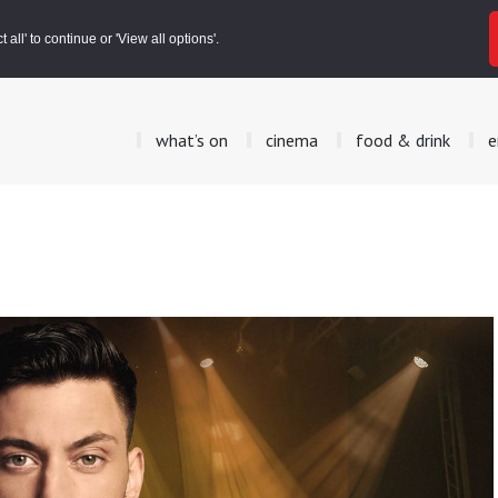
all' to continue or 'View all options'.
what’s on
cinema
food & drink
e