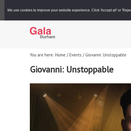
Gala Box Office |
03000 266 600
We use cookies to improve your website experience. Click 'Accept all' or 'Reject 
You are here: Home / Events / Giovanni: Unstoppable
Giovanni: Unstoppable