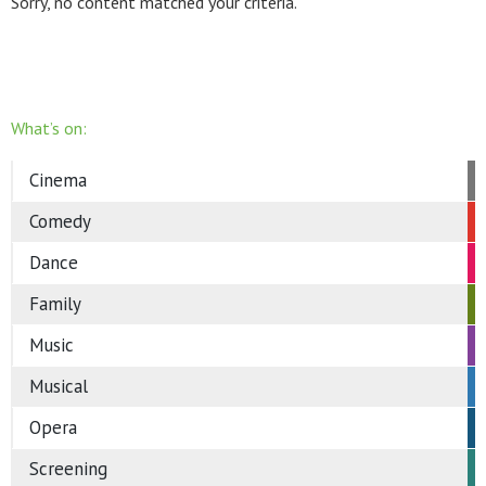
Sorry, no content matched your criteria.
What’s on:
Cinema
Comedy
Dance
Family
Music
Musical
Opera
Screening