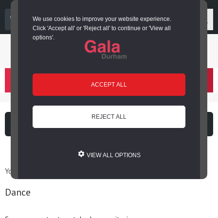
03000 266 600
We use cookies to improve your website experience.
Click 'Accept all' or 'Reject all' to continue or 'View all
options'.
Login or register
basket
(
)
ACCEPT ALL
REJECT ALL
What's on
Cinema
VIEW ALL OPTIONS
You are here: Home / Archives for Dance
Dance