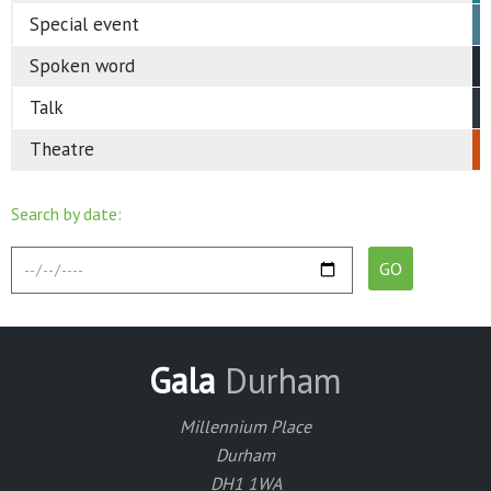
Special event
Spoken word
Talk
Theatre
Search by date:
Gala
Durham
Millennium Place
Durham
DH1 1WA