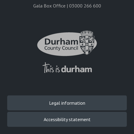
Gala Box Office | 03000 266 600
Legal information
Accessibility statement