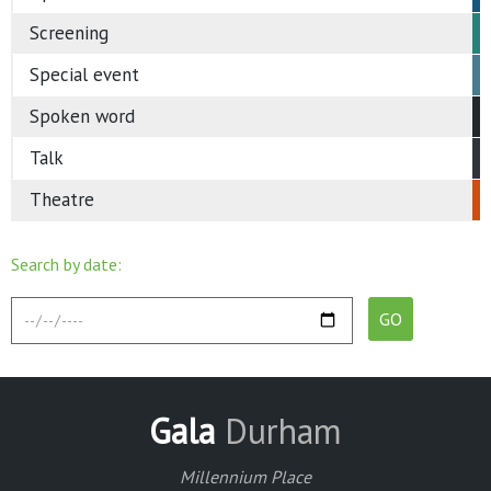
Screening
Special event
Spoken word
Talk
Theatre
Search by date:
Gala
Durham
Millennium Place