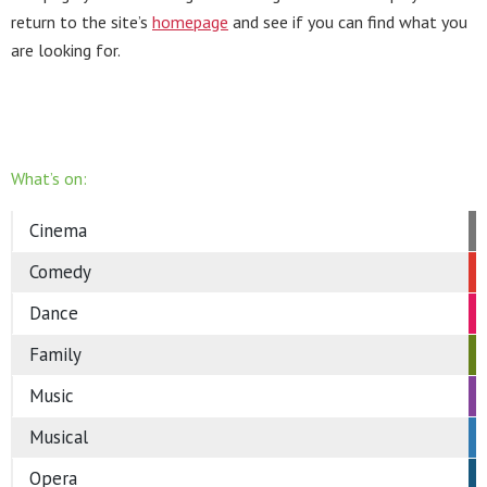
return to the site’s
homepage
and see if you can find what you
are looking for.
What’s on:
Cinema
Comedy
Dance
Family
Music
Musical
Opera