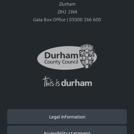
Durham
DH1 1WA
Gala Box Office | 03000 266 600
Legal information
Accessibility statement