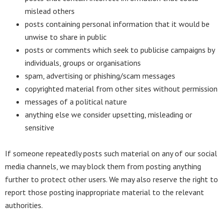
mislead others
posts containing personal information that it would be
unwise to share in public
posts or comments which seek to publicise campaigns by
individuals, groups or organisations
spam, advertising or phishing/scam messages
copyrighted material from other sites without permission
messages of a political nature
anything else we consider upsetting, misleading or
sensitive
If someone repeatedly posts such material on any of our social
media channels, we may block them from posting anything
further to protect other users. We may also reserve the right to
report those posting inappropriate material to the relevant
authorities.