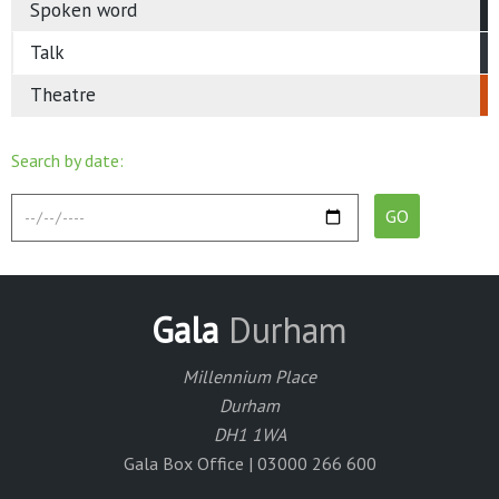
Spoken word
Talk
Theatre
Search by date:
Gala
Durham
Millennium Place
Durham
DH1 1WA
Gala Box Office | 03000 266 600