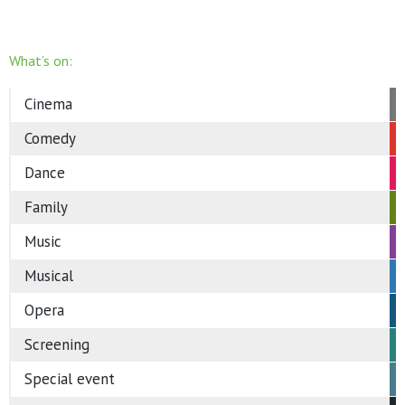
What’s on:
Cinema
Comedy
Dance
Family
Music
Musical
Opera
Screening
Special event