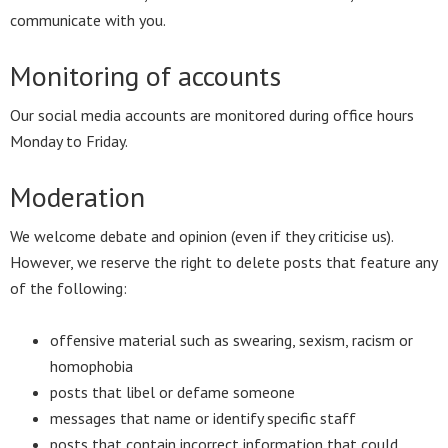
communicate with you.
Monitoring of accounts
Our social media accounts are monitored during office hours
Monday to Friday.
Moderation
We welcome debate and opinion (even if they criticise us).
However, we reserve the right to delete posts that feature any
of the following:
offensive material such as swearing, sexism, racism or
homophobia
posts that libel or defame someone
messages that name or identify specific staff
posts that contain incorrect information that could