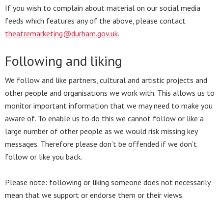
If you wish to complain about material on our social media
feeds which features any of the above, please contact
theatremarketing@durham.gov.uk
.
Following and liking
We follow and like partners, cultural and artistic projects and
other people and organisations we work with. This allows us to
monitor important information that we may need to make you
aware of. To enable us to do this we cannot follow or like a
large number of other people as we would risk missing key
messages. Therefore please don’t be offended if we don’t
follow or like you back.
Please note: following or liking someone does not necessarily
mean that we support or endorse them or their views.