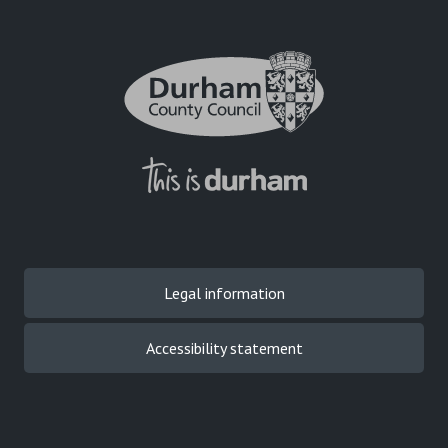
Legal information
Accessibility statement