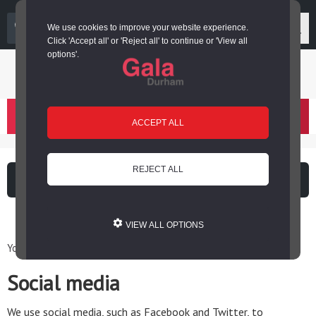
03000 266 600
We use cookies to improve your website experience.
Click 'Accept all' or 'Reject all' to continue or 'View all
options'.
Login or register
basket
(
)
ACCEPT ALL
REJECT ALL
What's on
Cinema
VIEW ALL OPTIONS
You are here: Home / Legal information / Social media
Social media
We use social media, such as Facebook and Twitter, to