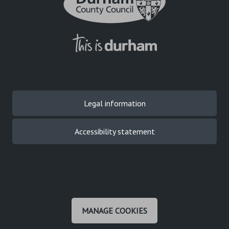
Legal information
Accessibility statement
MANAGE COOKIES