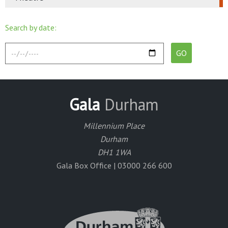
Search by date:
Gala
Durham
Millennium Place
Durham
DH1 1WA
Gala Box Office | 03000 266 600