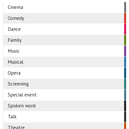
Cinema
Comedy
Dance
Family
Music
Musical
Opera
Screening
Special event
Spoken word
Talk
Theatre