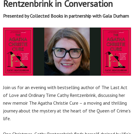
Rentzenbrink in Conversation
Presented by Collected Books in partnership with Gala Durham
Join us for an evening with bestselling author of The Last Act
of Love and Ordinary Time Cathy Rentzenbrink, discussing her
new memoir The Agatha Christie Cure – a moving and thrilling
journey about the mystery at the heart of the Queen of Crime’s
life.
One Christmas, Cathy Rentzenbrink finds herself drained by life’s