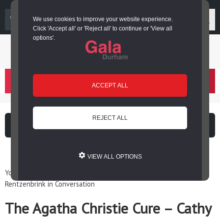
03000 266 600
We use cookies to improve your website experience.
Click 'Accept all' or 'Reject all' to continue or 'View all
options'.
Login or register
basket
(
)
ACCEPT ALL
REJECT ALL
What's on
Cinema
VIEW ALL OPTIONS
You are here: Home / Events / The Agatha Christie Cure – Cathy
Rentzenbrink in Conversation
The Agatha Christie Cure – Cathy