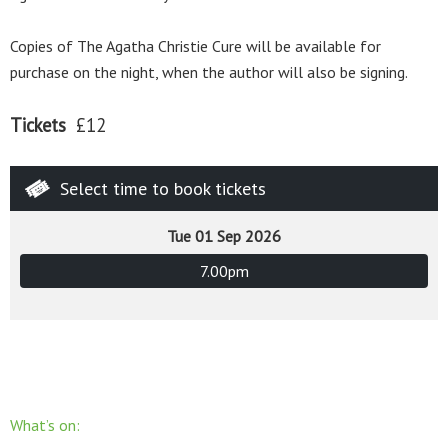
Copies of The Agatha Christie Cure will be available for
purchase on the night, when the author will also be signing.
Tickets
£12
Select time to book tickets
Tue 01 Sep 2026
7.00pm
What’s on: