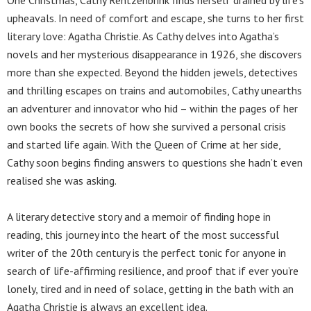
upheavals. In need of comfort and escape, she turns to her first
literary love: Agatha Christie. As Cathy delves into Agatha’s
novels and her mysterious disappearance in 1926, she discovers
more than she expected. Beyond the hidden jewels, detectives
and thrilling escapes on trains and automobiles, Cathy unearths
an adventurer and innovator who hid – within the pages of her
own books the secrets of how she survived a personal crisis
and started life again. With the Queen of Crime at her side,
Cathy soon begins finding answers to questions she hadn’t even
realised she was asking.
A literary detective story and a memoir of finding hope in
reading, this journey into the heart of the most successful
writer of the 20th century is the perfect tonic for anyone in
search of life-affirming resilience, and proof that if ever you’re
lonely, tired and in need of solace, getting in the bath with an
Agatha Christie is always an excellent idea.