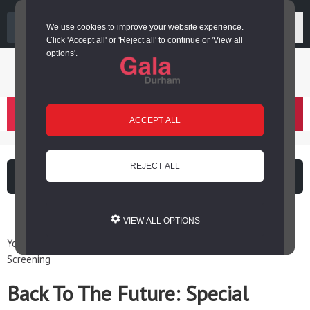
03000 266 600
We use cookies to improve your website experience.
Click 'Accept all' or 'Reject all' to continue or 'View all
options'.
Login or register
basket
(
)
ACCEPT ALL
REJECT ALL
What's on
Cinema
VIEW ALL OPTIONS
You are here: Home / Events / Back To The Future: Special
Screening
Back To The Future: Special