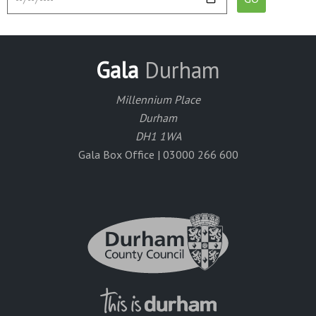
Gala
Durham
Millennium Place
Durham
DH1 1WA
Gala Box Office | 03000 266 600