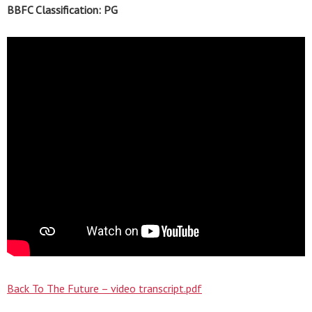
BBFC Classification: PG
Back To The Future – video transcript.pdf