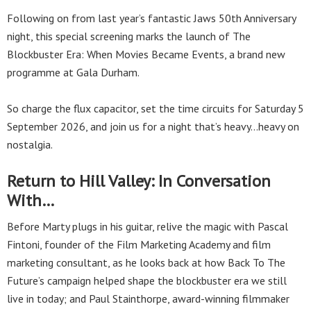
Following on from last year’s fantastic Jaws 50th Anniversary
night, this special screening marks the launch of The
Blockbuster Era: When Movies Became Events, a brand new
programme at Gala Durham.
So charge the flux capacitor, set the time circuits for Saturday 5
September 2026, and join us for a night that’s heavy…heavy on
nostalgia.
Return to Hill Valley: In Conversation
With…
Before Marty plugs in his guitar, relive the magic with Pascal
Fintoni, founder of the Film Marketing Academy and film
marketing consultant, as he looks back at how Back To The
Future’s campaign helped shape the blockbuster era we still
live in today; and Paul Stainthorpe, award-winning filmmaker