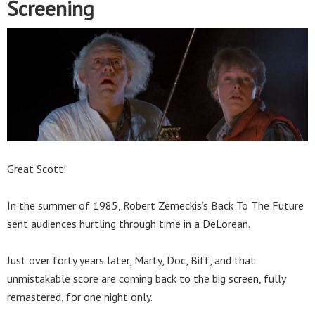
Screening
Great Scott!
In the summer of 1985, Robert Zemeckis’s Back To The Future
sent audiences hurtling through time in a DeLorean.
Just over forty years later, Marty, Doc, Biff, and that
unmistakable score are coming back to the big screen, fully
remastered, for one night only.