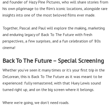
and founder of Hazy Pine Pictures, who will share stories from
his own pilgrimage to the film’s iconic locations, alongside rare
insights into one of the most beloved films ever made.
Together, Pascal and Paul will explore the making, marketing
and enduring legacy of Back To The Future with fresh
perspectives, a few surprises, and a fun celebration of ’80s
cinema!
Back To The Future – Special Screening
Whether you’ve seen it many times or it’s your first trip in the
DeLorean, this is Back To The Future as it was meant to be
experienced: fully remastered, with that Huey Lewis sound
turned right up, and on the big screen where it belongs.
Where we’re going, we don’t need roads.