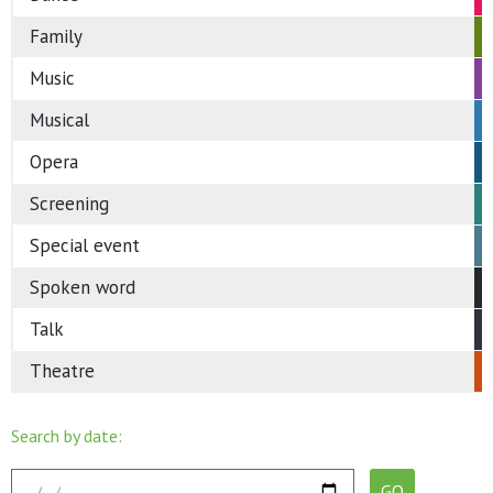
Family
Music
Musical
Opera
Screening
Special event
Spoken word
Talk
Theatre
Search by date: