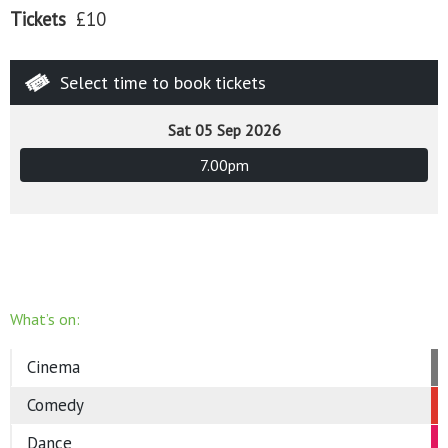
Tickets
£10
Select time to book tickets
Sat 05 Sep 2026
7.00pm
What’s on:
Cinema
Comedy
Dance