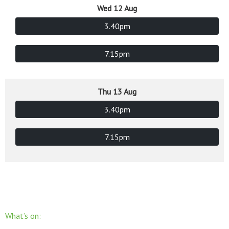
Wed 12 Aug
3.40pm
7.15pm
Thu 13 Aug
3.40pm
7.15pm
What’s on: