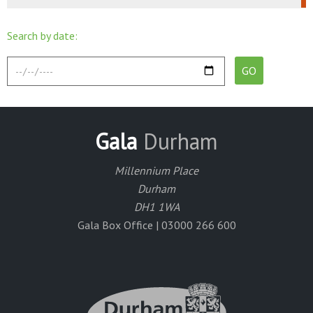
Search by date:
Gala
Durham
Millennium Place
Durham
DH1 1WA
Gala Box Office | 03000 266 600