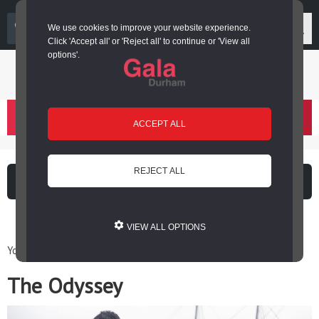
03000 266 600
We use cookies to improve your website experience.
Click 'Accept all' or 'Reject all' to continue or 'View all
options'.
Login or register
basket
(
)
ACCEPT ALL
REJECT ALL
What's on
Cinema
VIEW ALL OPTIONS
You are here: Home / Cinema at Gala / The Odyssey
The Odyssey