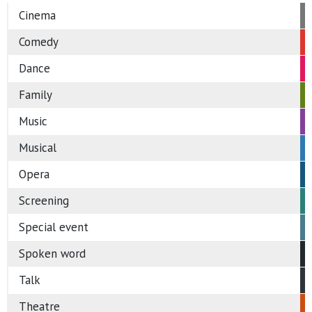
Cinema
Comedy
Dance
Family
Music
Musical
Opera
Screening
Special event
Spoken word
Talk
Theatre