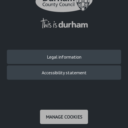
Legal information
Accessibility statement
MANAGE COOKIES