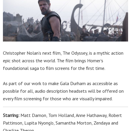
Christopher Nolan’s next film, The Odyssey, is a mythic action
epic shot across the world. The film brings Homer’s
foundational saga to film screens for the first time.
As part of our work to make Gala Durham as accessible as
possible for all, audio description headsets will be offered on
every film screening for those who are visually impaired.
Starring:
Matt Damon, Tom Holland, Anne Hathaway, Robert
Pattinson, Lupita Nyong'o, Samantha Morton, Zendaya and
Charlize Theron