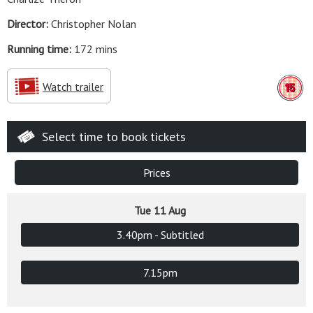
Director:
Christopher Nolan
Running time:
172 mins
Watch trailer
Select time to book tickets
Prices
Tue 11 Aug
3.40pm - Subtitled
7.15pm