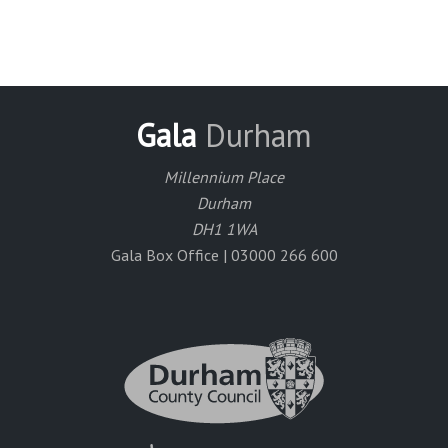
Gala
Durham
Millennium Place
Durham
DH1 1WA
Gala Box Office | 03000 266 600