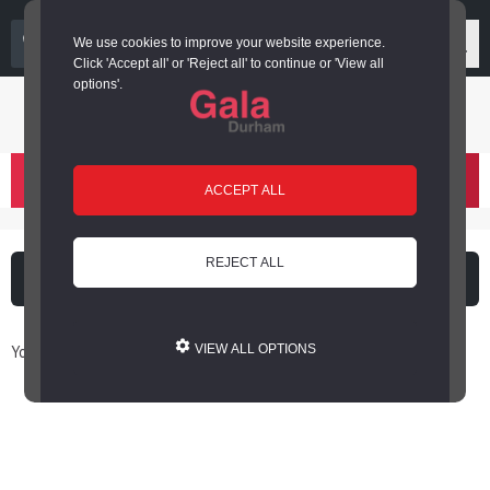
03000 266 600
We use cookies to improve your website experience.
Click 'Accept all' or 'Reject all' to continue or 'View all
options'.
Login or register
basket
(
)
ACCEPT ALL
REJECT ALL
What's on
Cinema
You are here: Home / Book Online
VIEW ALL OPTIONS