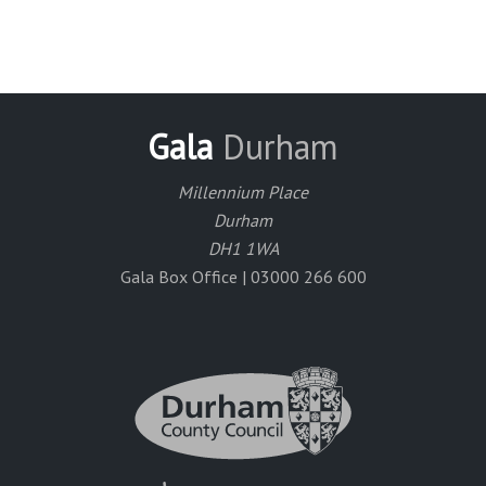
Gala
Durham
Millennium Place
Durham
DH1 1WA
Gala Box Office | 03000 266 600