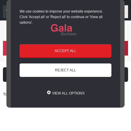
03000 266 600
We use cookies to improve your website experience.
Click 'Accept all' or 'Reject all' to continue or 'View all
options'.
Login or register
basket
(
)
ACCEPT ALL
REJECT ALL
What's on
Cinema
You are here: Home / Book Online
VIEW ALL OPTIONS