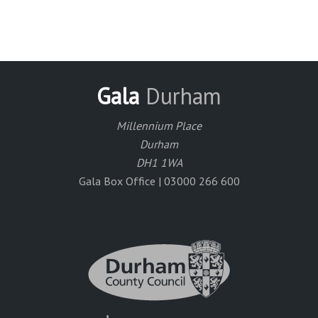
Gala
Durham
Millennium Place
Durham
DH1 1WA
Gala Box Office | 03000 266 600