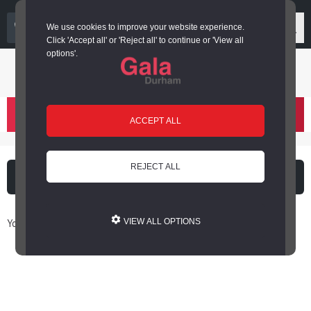
03000 266 600
We use cookies to improve your website experience.
Click 'Accept all' or 'Reject all' to continue or 'View all
options'.
Login or register
basket
(
)
ACCEPT ALL
REJECT ALL
What's on
Cinema
You are here: Home / Book Online
VIEW ALL OPTIONS