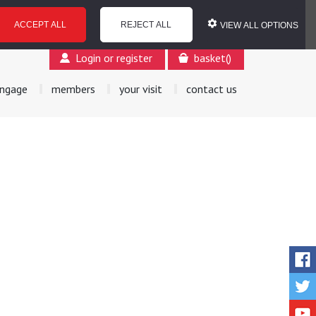
ACCEPT ALL
REJECT ALL
VIEW ALL OPTIONS
Login or register
basket
(
)
ngage
members
your visit
contact us