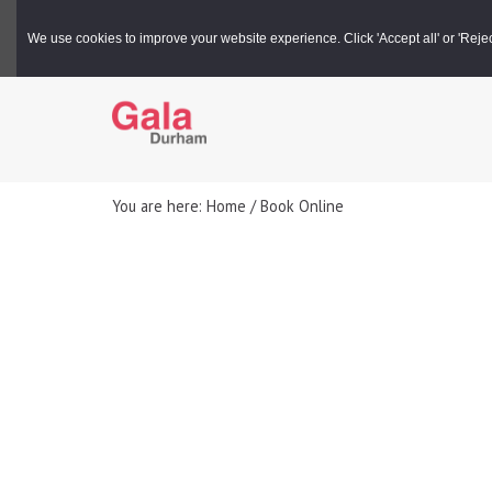
Gala Box Office |
03000 266 600
We use cookies to improve your website experience. Click 'Accept all' or 'Reject 
You are here: Home / Book Online