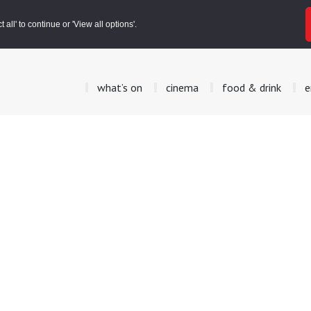
all' to continue or 'View all options'.
what’s on
cinema
food & drink
e