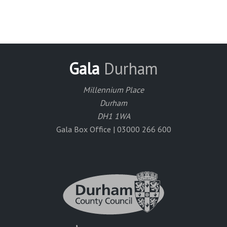
Gala
Durham
Millennium Place
Durham
DH1 1WA
Gala Box Office | 03000 266 600