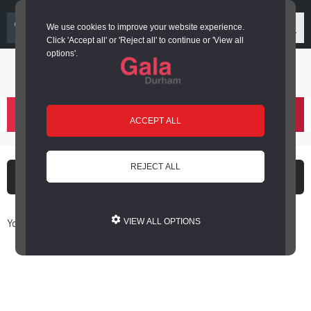
03000 266 600
We use cookies to improve your website experience.
Click 'Accept all' or 'Reject all' to continue or 'View all
options'.
Login or register
basket
(
)
ACCEPT ALL
REJECT ALL
What's on
Cinema
You are here: Home / Book Online
VIEW ALL OPTIONS