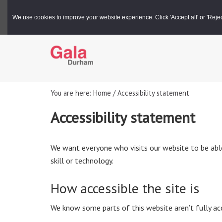
Gala Box Office |
03000 266 600
We use cookies to improve your website experience. Click 'Accept all' or 'Reject 
You are here: Home / Accessibility statement
Accessibility statement
We want everyone who visits our website to be able 
skill or technology.
How accessible the site is
We know some parts of this website aren’t fully acc