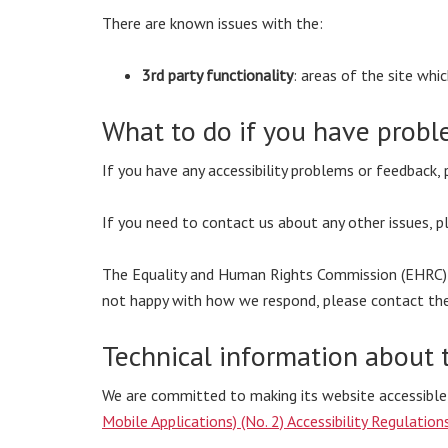
There are known issues with the:
3rd party functionality
: areas of the site wh
What to do if you have probl
If you have any accessibility problems or feedback,
If you need to contact us about any other issues, 
The Equality and Human Rights Commission (EHRC) is 
not happy with how we respond, please contact th
Technical information about t
We are committed to making its website accessible
Mobile Applications) (No. 2) Accessibility Regulatio