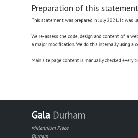
Preparation of this statemen
This statement was prepared in July 2021. It was 
We re-assess the code, design and content of a webs
a major modification. We do this internally using 
Main site page content is manually checked every ti
Gala
Durham
Millennium Place
Durham