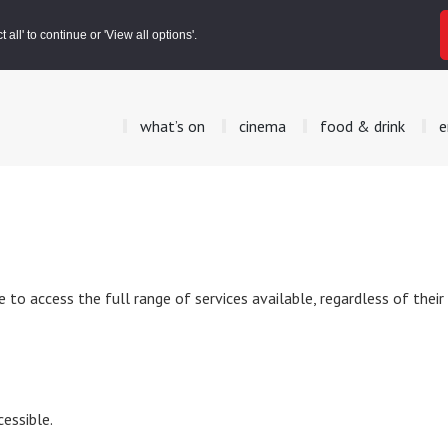
all' to continue or 'View all options'.
what’s on
cinema
food & drink
e
to access the full range of services available, regardless of their
essible.