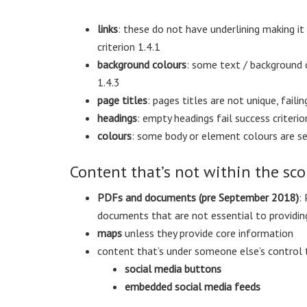
links
: these do not have underlining making it
criterion 1.4.1
background colours
: some text / background c
1.4.3
page titles
: pages titles are not unique, failin
headings
: empty headings fail success criterio
colours
: some body or element colours are set,
Content that’s not within the sco
PDFs and documents (pre September 2018)
:
documents that are not essential to providing
maps
unless they provide core information
content that’s under someone else’s control 
social media buttons
embedded social media feeds