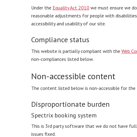
Under the
Equality Act 2010
we must ensure we do n
reasonable adjustments for people with disabilitie
accessibility and usability of our site.
Compliance status
This website is partially compliant with the
Web Con
non-compliances listed below.
Non-accessible content
The content listed below is non-accessible for the
Disproportionate burden
Spectrix booking system
This is 3rd party software that we do not have ful
issues fixed.