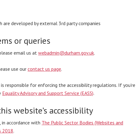
ich are developed by external 3rd party companies
ems or queries
 please email us at
webadmin@durham.gov.uk
.
please use our
contact us page
.
responsible for enforcing the accessibility regulations. If you’re
e
Equality Advisory and Support Service (EASS)
.
his website’s accessibility
, in accordance with
The Public Sector Bodies (Websites and
ns 2018
.