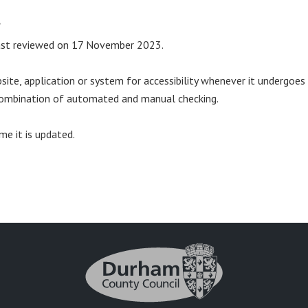
t
last reviewed on 17 November 2023.
ite, application or system for accessibility whenever it undergoes
a combination of automated and manual checking.
me it is updated.