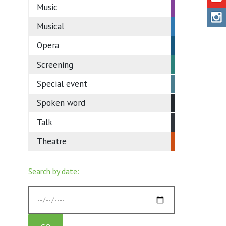
Music
Musical
Opera
Screening
Special event
Spoken word
Talk
Theatre
Search by date: