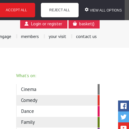
ACCEPT ALL
REJECT ALL
VIEW ALL OPTIONS
Login or register
basket
(
)
ngage
members
your visit
contact us
What’s on:
Cinema
Comedy
Dance
Family