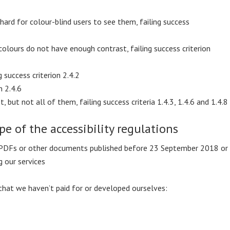
 hard for colour-blind users to see them, failing success
olours do not have enough contrast, failing success criterion
g success criterion 2.4.2
n 2.4.6
 but not all of them, failing success criteria 1.4.3, 1.4.6 and 1.4.8
pe of the accessibility regulations
 PDFs or other documents published before 23 September 2018 or
 our services
that we haven’t paid for or developed ourselves: