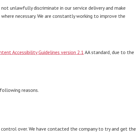
ot unlawfully discriminate in our service delivery and make
s where necessary. We are constantly working to improve the
tent Accessibility Guidelines version 2.1
AA standard, due to the
 following reasons.
l control over. We have contacted the company to try and get the