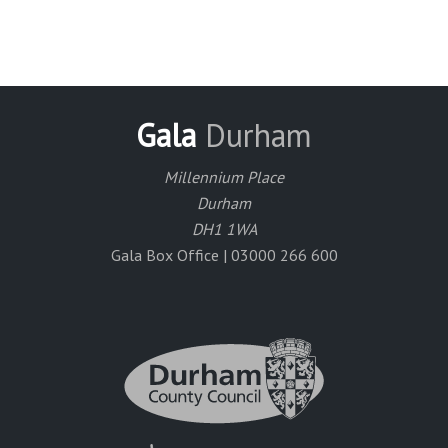
Gala
Durham
Millennium Place
Durham
DH1 1WA
Gala Box Office | 03000 266 600