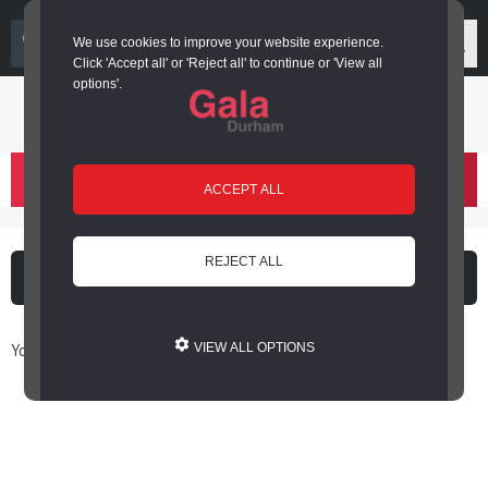
03000 266 600
We use cookies to improve your website experience.
Click 'Accept all' or 'Reject all' to continue or 'View all
options'.
Login or register
basket
(
)
ACCEPT ALL
REJECT ALL
What's on
Cinema
You are here: Home / Book Online
VIEW ALL OPTIONS