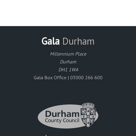
Gala
Durham
Millennium Place
Durham
DH1 1WA
Gala Box Office | 03000 266 600