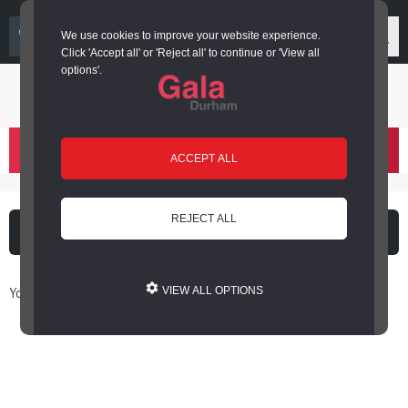
03000 266 600
We use cookies to improve your website experience.
Click 'Accept all' or 'Reject all' to continue or 'View all
options'.
Login or register
basket
(
)
ACCEPT ALL
REJECT ALL
What's on
Cinema
You are here: Home / Book Online
VIEW ALL OPTIONS