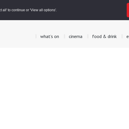
all' to continue or 'View all options'.
what’s on
cinema
food & drink
e