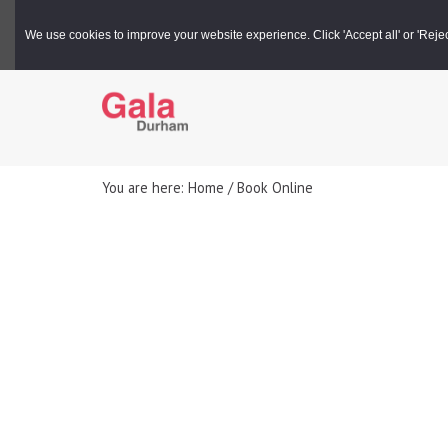
Gala Box Office |
03000 266 600
We use cookies to improve your website experience. Click 'Accept all' or 'Reject 
You are here: Home / Book Online