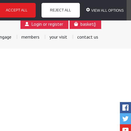
ACCEPT ALL
REJECT ALL
VIEW ALL OPTIONS
Login or register
basket
(
)
ngage
members
your visit
contact us