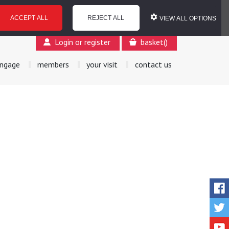
ACCEPT ALL
REJECT ALL
VIEW ALL OPTIONS
Login or register
basket
(
)
ngage
members
your visit
contact us