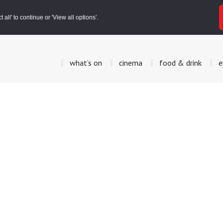
all' to continue or 'View all options'.
what’s on
cinema
food & drink
e