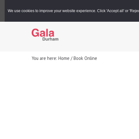
Gala Box Office |
03000 266 600
We use cookies to improve your website experience. Click 'Accept all' or 'Reject 
You are here: Home / Book Online