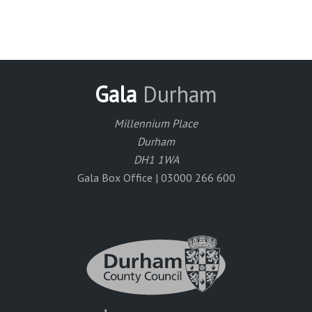
Gala
Durham
Millennium Place
Durham
DH1 1WA
Gala Box Office | 03000 266 600