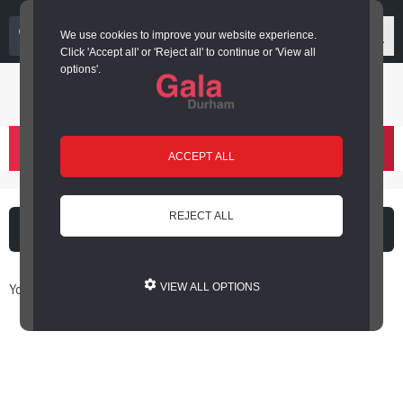
03000 266 600
We use cookies to improve your website experience.
Click 'Accept all' or 'Reject all' to continue or 'View all
options'.
Login or register
basket
(
)
ACCEPT ALL
REJECT ALL
What's on
Cinema
You are here: Home / Book Online
VIEW ALL OPTIONS