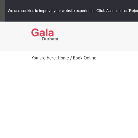
Gala Box Office |
03000 266 600
We use cookies to improve your website experience. Click 'Accept all' or 'Reject 
You are here: Home / Book Online