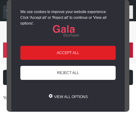
03000 266 600
We use cookies to improve your website experience.
Click 'Accept all' or 'Reject all' to continue or 'View all
options'.
Login or register
basket
(
)
ACCEPT ALL
REJECT ALL
What's on
Cinema
You are here: Home / Book Online
VIEW ALL OPTIONS