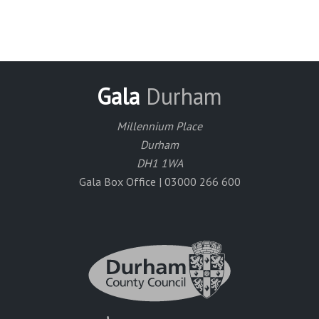
Gala
Durham
Millennium Place
Durham
DH1 1WA
Gala Box Office | 03000 266 600