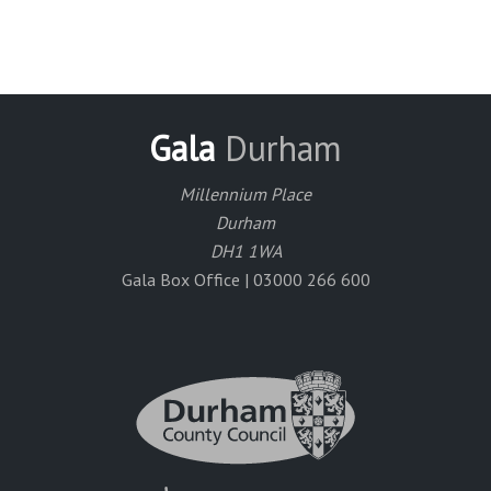
Gala
Durham
Millennium Place
Durham
DH1 1WA
Gala Box Office | 03000 266 600