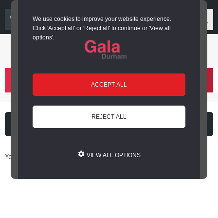
03000 266 600
We use cookies to improve your website experience.
Click 'Accept all' or 'Reject all' to continue or 'View all
options'.
Login or register
basket
(
)
ACCEPT ALL
REJECT ALL
What's on
Cinema
You are here: Home / Book Online
VIEW ALL OPTIONS