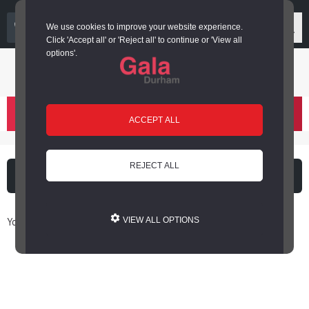
03000 266 600
We use cookies to improve your website experience.
Click 'Accept all' or 'Reject all' to continue or 'View all
options'.
Login or register
basket
(
)
ACCEPT ALL
REJECT ALL
What's on
Cinema
You are here: Home / Book Online
VIEW ALL OPTIONS