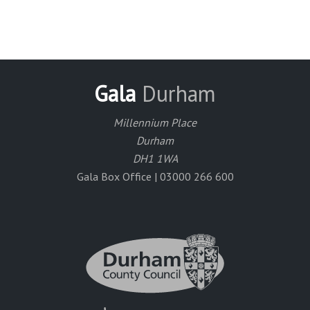
Gala
Durham
Millennium Place
Durham
DH1 1WA
Gala Box Office | 03000 266 600