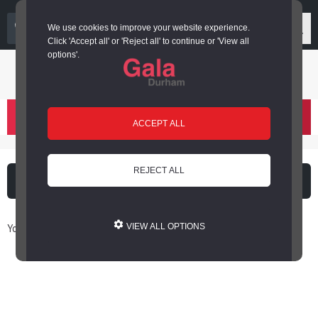
03000 266 600
We use cookies to improve your website experience.
Click 'Accept all' or 'Reject all' to continue or 'View all
options'.
Login or register
basket
(
)
ACCEPT ALL
REJECT ALL
What's on
Cinema
You are here: Home / Book Online
VIEW ALL OPTIONS