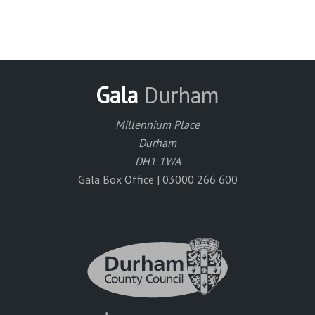
Gala
Durham
Millennium Place
Durham
DH1 1WA
Gala Box Office | 03000 266 600