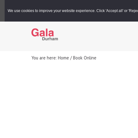
Gala Box Office |
03000 266 600
We use cookies to improve your website experience. Click 'Accept all' or 'Reject 
You are here: Home / Book Online