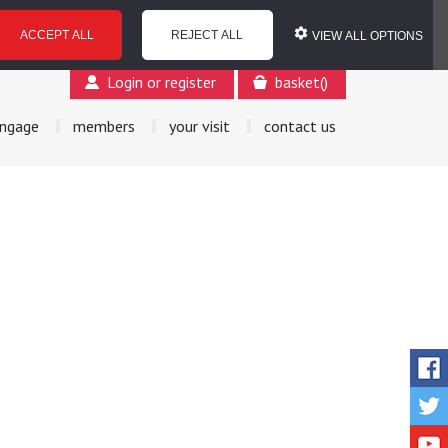
ACCEPT ALL
REJECT ALL
VIEW ALL OPTIONS
Login or register
basket
(
)
ngage
members
your visit
contact us