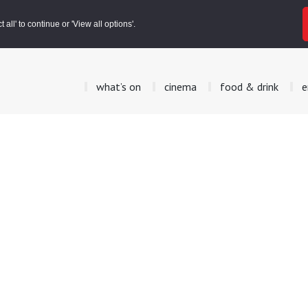
all' to continue or 'View all options'.
what’s on
cinema
food & drink
e