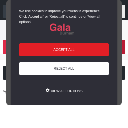
03000 266 600
We use cookies to improve your website experience.
Click 'Accept all' or 'Reject all' to continue or 'View all
options'.
Login or register
basket
(
)
ACCEPT ALL
REJECT ALL
What's on
Cinema
You are here: Home / Book Online
VIEW ALL OPTIONS