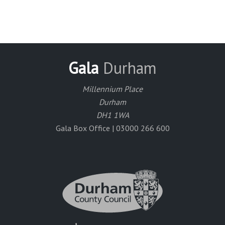
Gala
Durham
Millennium Place
Durham
DH1 1WA
Gala Box Office | 03000 266 600