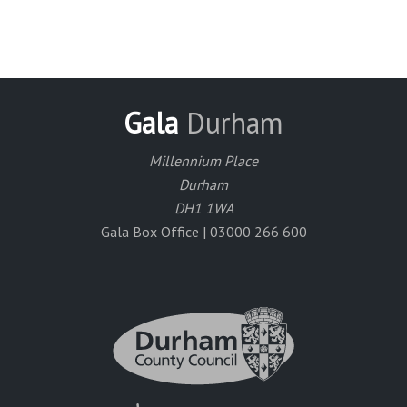
Gala
Durham
Millennium Place
Durham
DH1 1WA
Gala Box Office | 03000 266 600