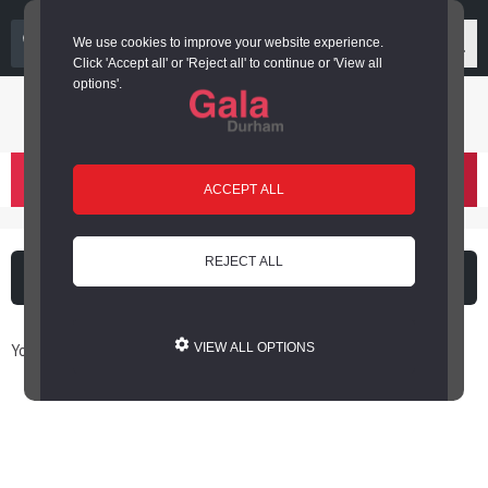
03000 266 600
We use cookies to improve your website experience.
Click 'Accept all' or 'Reject all' to continue or 'View all
options'.
Login or register
basket
(
)
ACCEPT ALL
REJECT ALL
What's on
Cinema
You are here: Home / Book Online
VIEW ALL OPTIONS